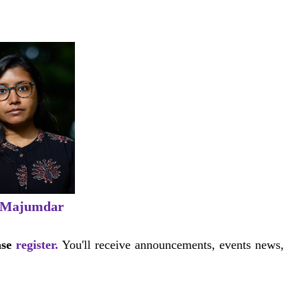
 Majumdar
ase
register.
You'll receive announcements, events news,