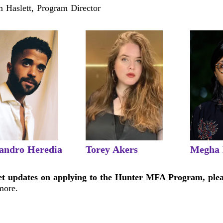
 Haslett, Program Director
jandro Heredia
Torey Akers
Megha
et updates on applying to the Hunter MFA Program, ple
more.