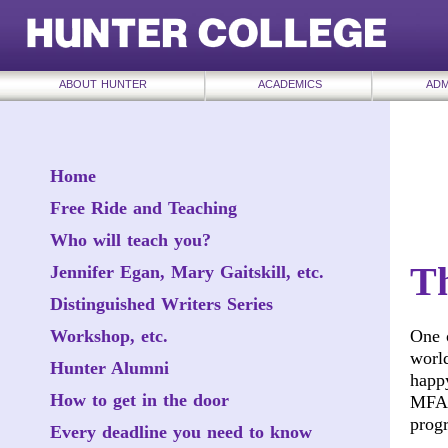
ABOUT HUNTER
ACADEMICS
ADM
Home
Free Ride and Teaching
Who will teach you?
T
Jennifer Egan, Mary Gaitskill, etc.
Distinguished Writers Series
Workshop, etc.
One o
world
Hunter Alumni
happy
How to get in the door
MFA I
prog
Every deadline you need to know