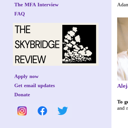
The MFA Interview
Adam
FAQ
Apply now
Get email updates
Ale
Donate
To g
and 