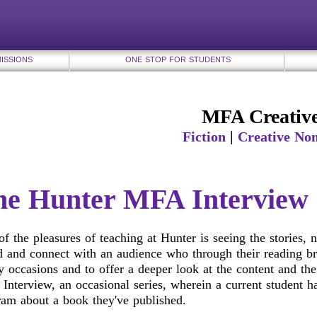
ISSIONS
ONE STOP FOR STUDENTS
MFA Creative
|
Fiction
Creative Non
he Hunter MFA Interview
f the pleasures of teaching at Hunter is seeing the stories,
 and connect with an audience who through their reading bri
 occasions and to offer a deeper look at the content and the
nterview, an occasional series, wherein a current student ha
ram about a book they've published.