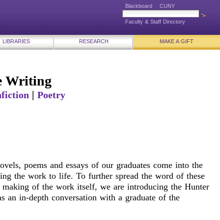
Blackboard
CUNY
Faculty & Staff Directory
LIBRARIES
RESEARCH
MAKE A GIFT
 Writing
|
fiction
Poetry
 novels, poems and essays of our graduates come into the
ng the work to life. To further spread the word of these
 making of the work itself, we are introducing the Hunter
s an in-depth conversation with a graduate of the