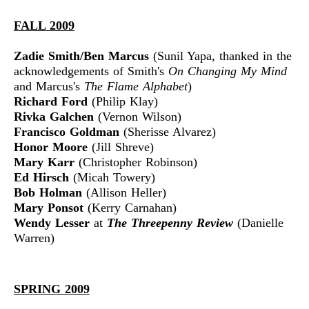
FALL 2009
Zadie Smith/Ben Marcus
(Sunil Yapa, thanked in the
acknowledgements of Smith's
On Changing My Mind
and Marcus's
The Flame Alphabet
)
Richard Ford
(Philip Klay)
Rivka Galchen
(Vernon Wilson)
Francisco Goldman
(Sherisse Alvarez)
Honor Moore
(Jill Shreve)
Mary Karr
(Christopher Robinson)
Ed Hirsch
(Micah Towery)
Bob Holman
(Allison Heller)
Mary Ponsot
(Kerry Carnahan)
Wendy Lesser
at
The Threepenny Review
(Danielle
Warren)
SPRING 2009