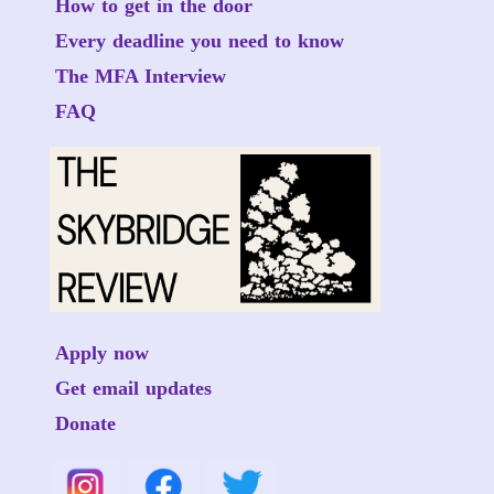
How to get in the door
Every deadline you need to know
The MFA Interview
FAQ
Apply now
Get email updates
Donate