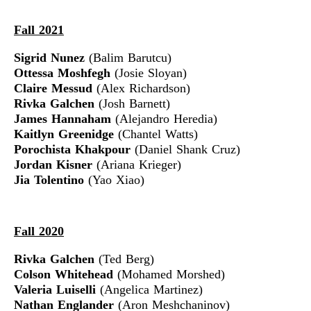
Fall 2021
Sigrid Nunez
(Balim Barutcu)
Ottessa Moshfegh
(Josie Sloyan)
Claire Messud
(Alex Richardson)
Rivka Galchen
(Josh Barnett)
James Hannaham
(Alejandro Heredia)
Kaitlyn Greenidge
(Chantel Watts)
Porochista Khakpour
(Daniel Shank Cruz)
Jordan Kisner
(Ariana Krieger)
Jia Tolentino
(Yao Xiao)
Fall 2020
Rivka Galchen
(Ted Berg)
Colson Whitehead
(Mohamed Morshed)
Valeria Luiselli
(Angelica Martinez)
Nathan Englander
(Aron Meshchaninov)