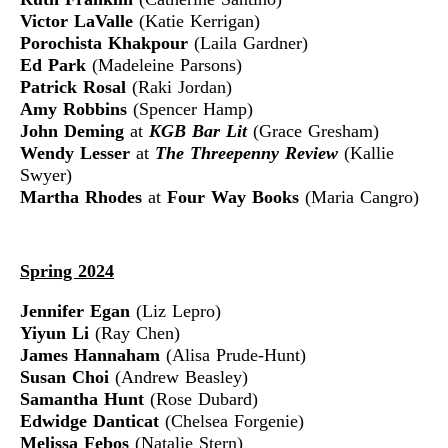
Victor LaValle
(Katie Kerrigan)
Porochista Khakpour
(Laila Gardner)
Ed Park
(Madeleine Parsons)
Patrick Rosal
(Raki Jordan)
Amy Robbins
(Spencer Hamp)
John Deming
at
KGB Bar Lit
(Grace Gresham)
Wendy Lesser
at
The Threepenny Review
(Kallie
Swyer)
Martha Rhodes
at
Four Way Books
(Maria Cangro)
Spring 2024
Jennifer Egan
(Liz Lepro)
Yiyun Li
(Ray Chen)
James Hannaham
(Alisa Prude-Hunt)
Susan Choi
(Andrew Beasley)
Samantha Hunt
(Rose Dubard)
Edwidge Danticat
(Chelsea Forgenie)
Melissa Febos
(Natalie Stern)