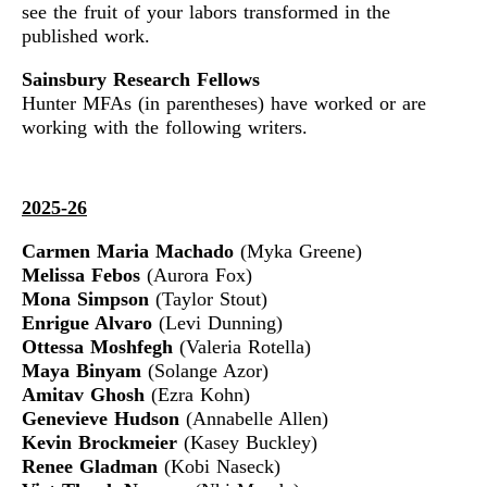
see the fruit of your labors transformed in the
published work.
Sainsbury Research Fellows
Hunter MFAs (in parentheses) have worked or are
working with the following writers.
2025-26
Carmen Maria Machado
(Myka Greene)
Melissa Febos
(Aurora Fox)
Mona Simpson
(Taylor Stout)
Enrigue Alvaro
(Levi Dunning)
Ottessa Moshfegh
(Valeria Rotella)
Maya Binyam
(Solange Azor)
Amitav Ghosh
(Ezra Kohn)
Genevieve Hudson
(Annabelle Allen)
Kevin Brockmeier
(Kasey Buckley)
Renee Gladman
(Kobi Naseck)