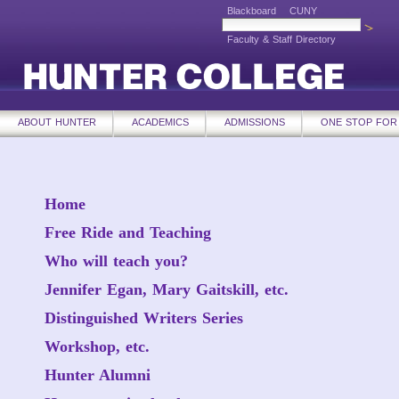
Blackboard
CUNY
Faculty & Staff Directory
ABOUT HUNTER
ACADEMICS
ADMISSIONS
ONE STOP FOR
Home
Free Ride and Teaching
Who will teach you?
Jennifer Egan, Mary Gaitskill, etc.
Distinguished Writers Series
Workshop, etc.
Hunter Alumni