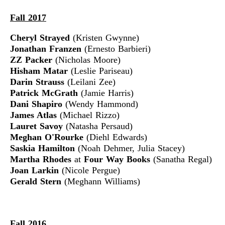
Fall 2017
Cheryl Strayed
(Kristen Gwynne)
Jonathan Franzen
(Ernesto Barbieri)
ZZ Packer
(Nicholas Moore)
Hisham Matar
(Leslie Pariseau)
Darin Strauss
(Leilani Zee)
Patrick McGrath
(Jamie Harris)
Dani Shapiro
(Wendy Hammond)
James Atlas
(Michael Rizzo)
Lauret Savoy
(Natasha Persaud)
Meghan O'Rourke
(Diehl Edwards)
Saskia Hamilton
(Noah Dehmer, Julia Stacey)
Martha Rhodes
at
Four Way Books
(Sanatha Regal)
Joan Larkin
(Nicole Pergue)
Gerald Stern
(Meghann Williams)
Fall 2016