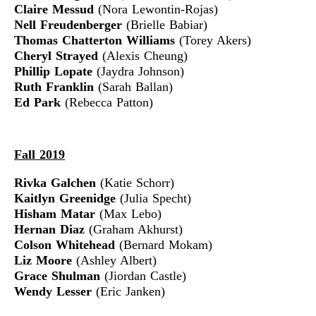
Claire Messud
(Nora Lewontin-Rojas)
Nell Freudenberger
(Brielle Babiar)
Thomas Chatterton Williams
(Torey Akers)
Cheryl Strayed
(Alexis Cheung)
Phillip Lopate
(Jaydra Johnson)
Ruth Franklin
(Sarah Ballan)
Ed Park
(Rebecca Patton)
Fall 2019
Rivka Galchen
(Katie Schorr)
Kaitlyn Greenidge
(Julia Specht)
Hisham Matar
(Max Lebo)
Hernan Diaz
(Graham Akhurst)
Colson Whitehead
(Bernard Mokam)
Liz Moore
(Ashley Albert)
Grace Shulman
(Jiordan Castle)
Wendy Lesser
(Eric Janken)