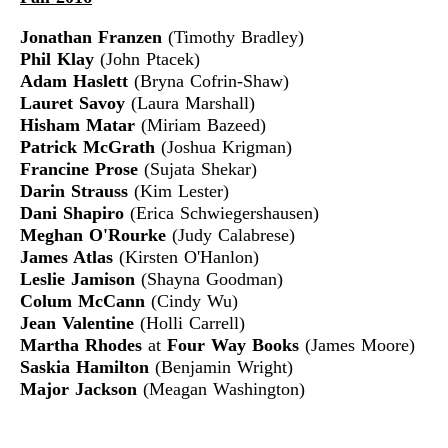
Jonathan Franzen
(Timothy Bradley)
Phil Klay
(John Ptacek)
Adam Haslett
(Bryna Cofrin-Shaw)
Lauret Savoy
(Laura Marshall)
Hisham Matar
(Miriam Bazeed)
Patrick McGrath
(Joshua Krigman)
Francine Prose
(Sujata Shekar)
Darin Strauss
(Kim Lester)
Dani Shapiro
(Erica Schwiegershausen)
Meghan O'Rourke
(Judy Calabrese)
James Atlas
(Kirsten O'Hanlon)
Leslie Jamison
(Shayna Goodman)
Colum McCann
(Cindy Wu)
Jean Valentine
(Holli Carrell)
Martha Rhodes
at
Four Way Books
(James Moore)
Saskia Hamilton
(Benjamin Wright)
Major Jackson
(Meagan Washington)