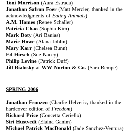
Toni Morrison
(Aura Estrada)
Jonathan Safran Foer
(Matt Mercier, thanked in the
acknowledgments of
Eating Animals
)
A.M. Homes
(Renee Schaller)
Patricia Chao
(Sophia Kim)
Mark Doty
(Ari Banias)
Marie Howe
(Alana Joblin)
Mary Karr
(Chelsea Bunn)
Ed Hirsch
(Sue Nacey)
Philip Levine
(Patrick Duff)
Jill Bialosky
at
WW Norton & Co.
(Sara Rempe)
SPRING 2006
Jonathan Franzen
(Charlie Helveric, thanked in the
hardcover edition of
Freedom
)
Richard Price
(Concetta Ceriello)
Siri Hustvedt
(Elaina Ganim)
Michael Patrick MacDonald
(Jade Sanchez-Ventura)