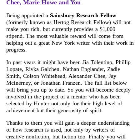
Chee, Marie Howe and You
Being appointed a
Sainsbury Research Fellow
(formerly known as Hertog Research Fellow) will not
make you rich, but currently provides a $1,000
stipend. The most valuable reward will come from
helping out a great New York writer with their work in
progress.
In past years it might have been Jia Tolentino, Phillip
Lopate, Rivka Galchen, Nathan Englander, Zadie
Smith, Colson Whitehead, Alexander Chee, Jay
McInerney, or Jonathan Franzen. The full list below
will bring you up to date. So you will become deeply
involved in the project of a mentor who has been
selected by Hunter not only for their high level of
achievement but their generosity of spirit.
Thanks to them you will gain a deeper understanding
of how research is used, not only by writers of
creative nonfiction, but fiction too. Finally you will