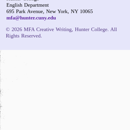
English Department
695 Park Avenue, New York, NY 10065
mfa@hunter.cuny.edu
© 2026 MFA Creative Writing, Hunter College. All
Rights Reserved.