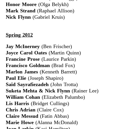
Honor Moore
(Olga Belykh)
Mark Strand
(Raphael Allison)
Nick Flynn
(Gabriel Kruis)
Spring 2012
Jay McInerney
(Ben Frischer)
Joyce Carol Oates
(Martin Quinn)
Francine Prose
(Laurice Parkin)
Francisco Goldman
(Brad Fox)
Marlon James
(Kenneth Barrett)
Paul Elie
(Joseph Shapiro)
Saïd Sayrafiezadeh
(John Trotta)
Suketa Mehta
& Nick Flynn
(Rainer Lee)
William Cohan
(Elizabeth Palumbo)
Lis Harris
(Bridget Cullings)
Chris Adrian
(Claire Cox)
Claire Messud
(Fatin Abbas)
Marie Howe
(Alanna McDonald)
Joan Larkin
(Kaci Hamilton)