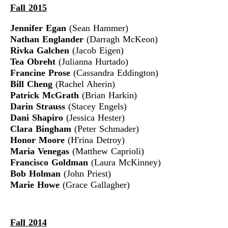
Fall 2015
Jennifer Egan
(Sean Hammer)
Nathan Englander
(Darragh McKeon)
Rivka Galchen
(Jacob Eigen)
Tea Obreht
(Julianna Hurtado)
Francine Prose
(Cassandra Eddington)
Bill Cheng
(Rachel Aherin)
Patrick McGrath
(Brian Harkin)
Darin Strauss
(Stacey Engels)
Dani Shapiro
(Jessica Hester)
Clara Bingham
(Peter Schmader)
Honor Moore
(H'rina Detroy)
Maria Venegas
(Matthew Caprioli)
Francisco Goldman
(Laura McKinney)
Bob Holman
(John Priest)
Marie Howe
(Grace Gallagher)
Fall 2014