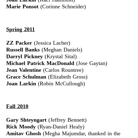
Marie Ponsot
(Corinne Schneider)
Spring 2011
ZZ Packer
(Jessica Lacher)
Russell Banks
(Meghan Daniels)
Darryl Pickney
(Krystal Sital)
Michael Patrick MacDonald
(Jose Gaytan)
Jean Valentine
(Carlos Rountree)
Grace Schulman
(Elizabeth Gross)
Joan Larkin
(Robin McCullough)
Fall 2010
Gary Shteyngart
(Jeffrey Bennett)
Rick Moody
(Ryan-Daniel Healy)
Amitav Ghosh
(Megha Majumdar, thanked in the