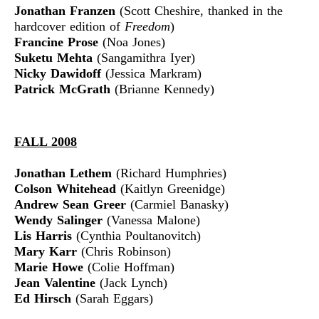
Jonathan Franzen
(Scott Cheshire, thanked in the
hardcover edition of
Freedom
)
Francine Prose
(Noa Jones)
Suketu Mehta
(Sangamithra Iyer)
Nicky Dawidoff
(Jessica Markram)
Patrick McGrath
(Brianne Kennedy)
FALL 2008
Jonathan Lethem
(Richard Humphries)
Colson Whitehead
(Kaitlyn Greenidge)
Andrew Sean Greer
(Carmiel Banasky)
Wendy Salinger
(Vanessa Malone)
Lis Harris
(Cynthia Poultanovitch)
Mary Karr
(Chris Robinson)
Marie Howe
(Colie Hoffman)
Jean Valentine
(Jack Lynch)
Ed Hirsch
(Sarah Eggars)