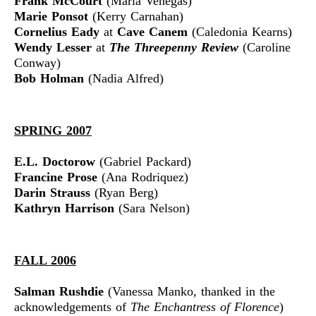
Frank McCourt
(Maria Venegas)
Marie Ponsot
(Kerry Carnahan)
Cornelius Eady
at
Cave Canem
(Caledonia Kearns)
Wendy Lesser
at
The Threepenny Review
(Caroline
Conway)
Bob Holman
(Nadia Alfred)
SPRING 2007
E.L. Doctorow
(Gabriel Packard)
Francine Prose
(Ana Rodriquez)
Darin Strauss
(Ryan Berg)
Kathryn Harrison
(Sara Nelson)
FALL 2006
Salman Rushdie
(Vanessa Manko, thanked in the
acknowledgements of
The Enchantress of Florence
)