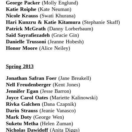
George Packer
(Molly Englund)
Katie Roiphe
(Kate Neuman)
Nicole Krauss
(Swati Khurana)
Hari Kunzru & Katie Kitamura
(Stephanie Skaff)
Patrick McGrath
(Danny Lorberbaum)
Saïd Sayrafiezadeh
(Gracie Gin)
Danielle Trussoni
(Jeanne Hobesh)
Honor Moore
(Alice Neiley)
Spring 2013
Jonathan Safran Foer
(Jane Breakell)
Nell Freudenberger
(Kent Jones)
Jennifer Egan
(Jesse Barron)
Joyce Carol Oates
(Mariette Kalinowski)
Rivka Galchen
(Dana Czapnik)
Darin Strauss
(Jeanie Vanasco)
Mark Doty
(George Wen)
Suketu Metha
(Helen Zuman)
Nicholas Dawidoff
(Anita Diggs)