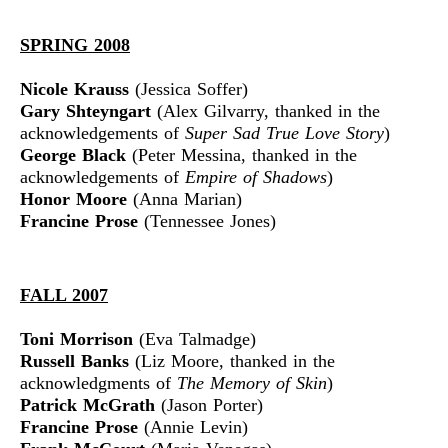
SPRING 2008
Nicole Krauss
(Jessica Soffer)
Gary Shteyngart
(Alex Gilvarry, thanked in the
acknowledgements of
Super Sad True Love Story
)
George Black
(Peter Messina, thanked in the
acknowledgements of
Empire of Shadows
)
Honor Moore
(Anna Marian)
Francine Prose
(Tennessee Jones)
FALL 2007
Toni Morrison
(Eva Talmadge)
Russell Banks
(Liz Moore, thanked in the
acknowledgments of
The Memory of Skin
)
Patrick McGrath
(Jason Porter)
Francine Prose
(Annie Levin)