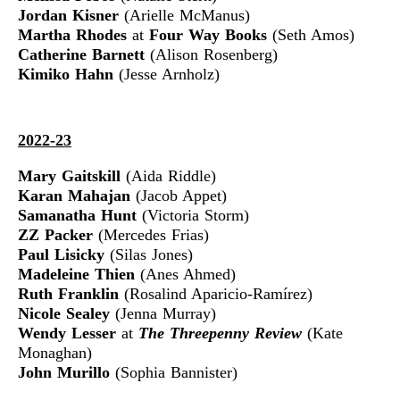
Jordan Kisner
(Arielle McManus)
Martha Rhodes
at
Four Way Books
(Seth Amos)
Catherine Barnett
(Alison Rosenberg)
Kimiko Hahn
(Jesse Arnholz)
2022-23
Mary Gaitskill
(Aida Riddle)
Karan Mahajan
(Jacob Appet)
Samanatha Hunt
(Victoria Storm)
ZZ Packer
(Mercedes Frias)
Paul Lisicky
(Silas Jones)
Madeleine Thien
(Anes Ahmed)
Ruth Franklin
(Rosalind Aparicio-Ramírez)
Nicole Sealey
(Jenna Murray)
Wendy Lesser
at
The Threepenny Review
(Kate
Monaghan)
John Murillo
(Sophia Bannister)