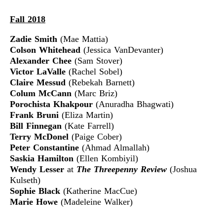
Fall 2018
Zadie Smith
(Mae Mattia)
Colson Whitehead
(Jessica VanDevanter)
Alexander Chee
(Sam Stover)
Victor LaValle
(Rachel Sobel)
Claire Messud
(Rebekah Barnett)
Colum McCann
(Marc Briz)
Porochista Khakpour
(Anuradha Bhagwati)
Frank Bruni
(Eliza Martin)
Bill Finnegan
(Kate Farrell)
Terry McDonel
(Paige Cober)
Peter Constantine
(Ahmad Almallah)
Saskia Hamilton
(Ellen Kombiyil)
Wendy Lesser
at
The Threepenny Review
(Joshua
Kulseth)
Sophie Black
(Katherine MacCue)
Marie Howe
(Madeleine Walker)