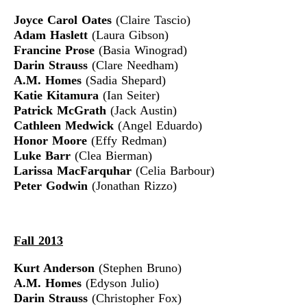
Joyce Carol Oates
(Claire Tascio)
Adam Haslett
(Laura Gibson)
Francine Prose
(Basia Winograd)
Darin Strauss
(Clare Needham)
A.M. Homes
(Sadia Shepard)
Katie Kitamura
(Ian Seiter)
Patrick McGrath
(Jack Austin)
Cathleen Medwick
(Angel Eduardo)
Honor Moore
(Effy Redman)
Luke Barr
(Clea Bierman)
Larissa MacFarquhar
(Celia Barbour)
Peter Godwin
(Jonathan Rizzo)
Fall 2013
Kurt Anderson
(Stephen Bruno)
A.M. Homes
(Edyson Julio)
Darin Strauss
(Christopher Fox)