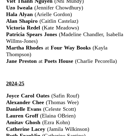
Viet Thanh Nguyen
(Nhi Mundy)
Uzo Iweala
(Jennifer Chowdhury)
Hala Alyan
(Arielle Gordon)
Alan Shapiro
(Caitlin Castelaz)
Victoria Redel
(Kate Meadows)
Patricia Spears Jones
(Madeline Chandler, Isabella
Willms-Jones)
Martha Rhodes
at
Four Way Books
(Kayla
Thompson)
Jane Preston
at
Poets House
(Charlie Pecorella)
2024-25
Joyce Carol Oates
(Safin Rouf)
Alexander Chee
(Thomas Wee)
Danielle Evans
(Celeste Scott)
Lauren Groff
(Elaina OBrien)
Amitav Ghosh
(Ezra Kohn)
Catherine Lacey
(Jamila Wilkinson)
Ruth Franklin
(Catherine Santino)