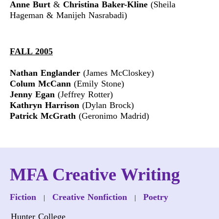
Anne Burt
&
Christina Baker-Kline
(Sheila
Hageman & Manijeh Nasrabadi)
FALL 2005
Nathan Englander
(James McCloskey)
Colum McCann
(Emily Stone)
Jenny Egan
(Jeffrey Rotter)
Kathryn Harrison
(Dylan Brock)
Patrick McGrath
(Geronimo Madrid)
MFA Creative Writing
Fiction
Creative Nonfiction
Poetry
|
|
Hunter College