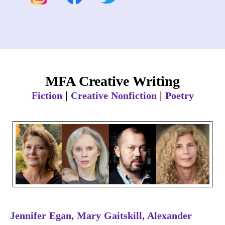
MFA Creative Writing
|
|
Fiction
Creative Nonfiction
Poetry
Jennifer Egan, Mary Gaitskill, Alexander