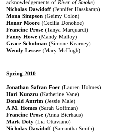
acknowledgements of
River of Smoke
)
Nicholas Dawidoff
(Jennifer Hasskamp)
Mona Simpson
(Geimy Colon)
Honor Moore
(Cecilia Donohoe)
Francine Prose
(Tanya Marquardt)
Fanny Howe
(Mandy Malloy)
Grace Schulman
(Simone Kearney)
Wendy Lesser
(Mary McHugh)
Spring 2010
Jonathan Safran Foer
(Lauren Holmes)
Hari Kunzru
(Katherine Vane)
Donald Antrim
(Jessie Male)
A.M. Homes
(Sarah Goffman)
Francine Prose
(Anna Bierhaus)
Mark Doty
(Lia Ottaviano)
Nicholas Dawidoff
(Samantha Smith)