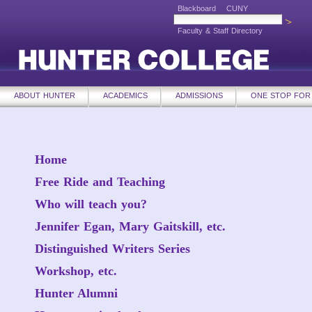
Blackboard
CUNY
Faculty & Staff Directory
ABOUT HUNTER
ACADEMICS
ADMISSIONS
ONE STOP FOR
Home
Free Ride and Teaching
Who will teach you?
Jennifer Egan, Mary Gaitskill, etc.
Distinguished Writers Series
Workshop, etc.
Hunter Alumni