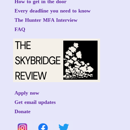
How to get in the door
Every deadline you need to know
The Hunter MFA Interview
FAQ
Apply now
Get email updates
Donate