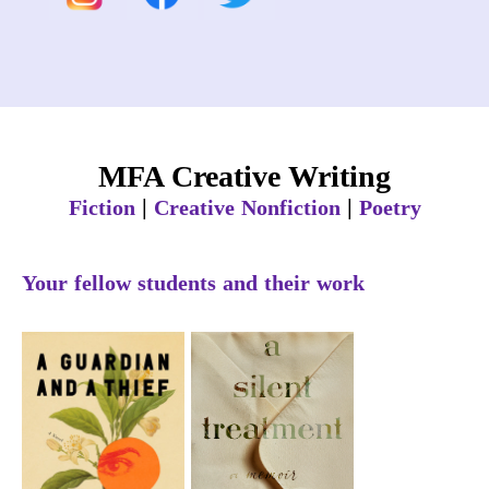
MFA Creative Writing
|
|
Fiction
Creative Nonfiction
Poetry
Your fellow students and their work