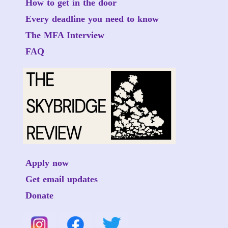
How to get in the door
Every deadline you need to know
The MFA Interview
FAQ
Apply now
Get email updates
Donate