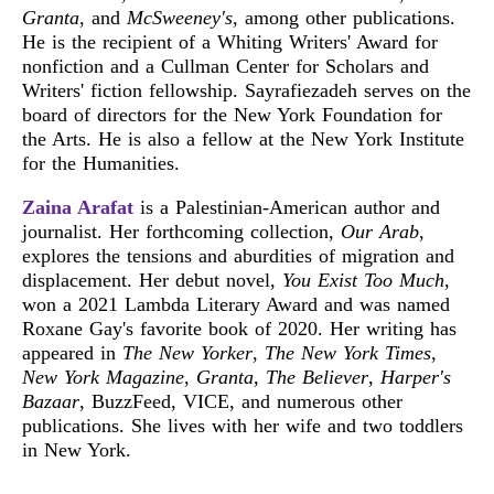
Granta
, and
McSweeney's
, among other publications.
He is the recipient of a Whiting Writers' Award for
nonfiction and a Cullman Center for Scholars and
Writers' fiction fellowship. Sayrafiezadeh serves on the
board of directors for the New York Foundation for
the Arts. He is also a fellow at the New York Institute
for the Humanities.
Zaina Arafat
is a Palestinian-American author and
journalist. Her forthcoming collection,
Our Arab
,
explores the tensions and aburdities of migration and
displacement. Her debut novel,
You Exist Too Much
,
won a 2021 Lambda Literary Award and was named
Roxane Gay's favorite book of 2020. Her writing has
appeared in
The New Yorker
,
The New York Times
,
New York Magazine
,
Granta
,
The Believer
,
Harper's
Bazaar
, BuzzFeed, VICE, and numerous other
publications. She lives with her wife and two toddlers
in New York.