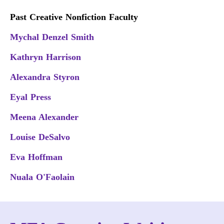
Past Creative Nonfiction Faculty
Mychal Denzel Smith
Kathryn Harrison
Alexandra Styron
Eyal Press
Meena Alexander
Louise DeSalvo
Eva Hoffman
Nuala O'Faolain