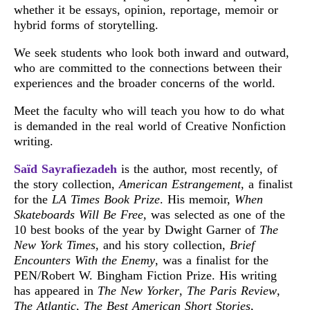
whether it be essays, opinion, reportage, memoir or
hybrid forms of storytelling.
We seek students who look both inward and outward,
who are committed to the connections between their
experiences and the broader concerns of the world.
Meet the faculty who will teach you how to do what
is demanded in the real world of Creative Nonfiction
writing.
Saïd Sayrafiezadeh
is the author, most recently, of
the story collection,
American Estrangement
, a finalist
for the
LA Times Book Prize
. His memoir,
When
Skateboards Will Be Free
, was selected as one of the
10 best books of the year by Dwight Garner of
The
New York Times
, and his story collection,
Brief
Encounters With the Enemy
, was a finalist for the
PEN/Robert W. Bingham Fiction Prize. His writing
has appeared in
The New Yorker
,
The Paris Review
,
The Atlantic
,
The Best American Short Stories
,