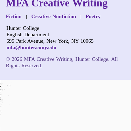
MFA Creative Writing
Fiction
Creative Nonfiction
Poetry
|
|
Hunter College
English Department
695 Park Avenue, New York, NY 10065
mfa@hunter.cuny.edu
© 2026 MFA Creative Writing, Hunter College. All
Rights Reserved.