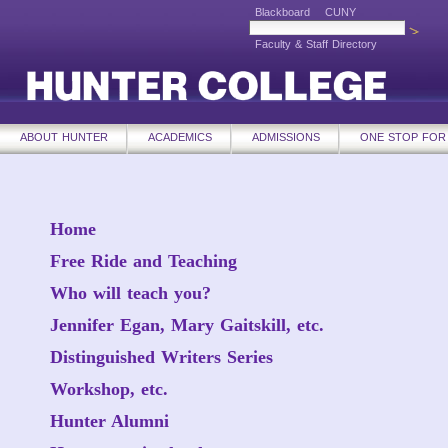
Blackboard
CUNY
Faculty & Staff Directory
ABOUT HUNTER
ACADEMICS
ADMISSIONS
ONE STOP FOR
Home
Free Ride and Teaching
Who will teach you?
Jennifer Egan, Mary Gaitskill, etc.
Distinguished Writers Series
Workshop, etc.
Hunter Alumni