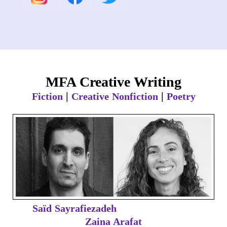
MFA Creative Writing
|
|
Fiction
Creative Nonfiction
Poetry
Saïd Sayrafiezadeh
Zaina Arafat