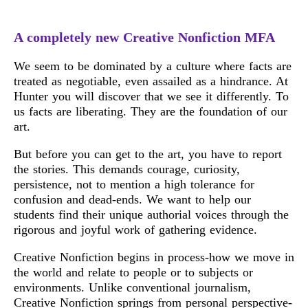
A completely new Creative Nonfiction MFA
We seem to be dominated by a culture where facts are
treated as negotiable, even assailed as a hindrance. At
Hunter you will discover that we see it differently. To
us facts are liberating. They are the foundation of our
art.
But before you can get to the art, you have to report
the stories. This demands courage, curiosity,
persistence, not to mention a high tolerance for
confusion and dead-ends. We want to help our
students find their unique authorial voices through the
rigorous and joyful work of gathering evidence.
Creative Nonfiction begins in process-how we move in
the world and relate to people or to subjects or
environments. Unlike conventional journalism,
Creative Nonfiction springs from personal perspective-